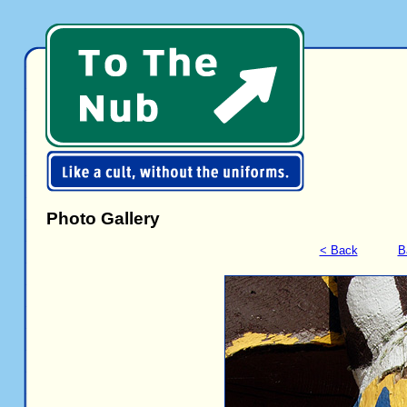
Photo Gallery
< Back
B