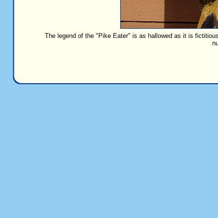
The legend of the "Pike Eater" is as hallowed as it is fictitiou
nu